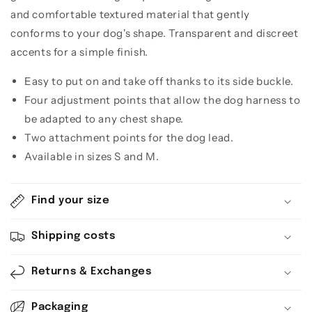
and comfortable textured material that gently
conforms to your dog's shape. Transparent and discreet
accents for a simple finish.
Easy to put on and take off thanks to its side buckle.
Four adjustment points that allow the dog harness to
be adapted to any chest shape.
Two attachment points for the dog lead.
Available in sizes S and M.
Find your size
Shipping costs
Returns & Exchanges
Packaging