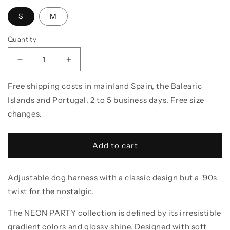
S
M
Quantity
Decrease quantity for Dog Harness // NEON PA
Increase quantity for Dog Harness /
Free shipping costs in mainland Spain, the Balearic
Islands and Portugal. 2 to 5 business days. Free size
changes.
Add to cart
Adjustable dog harness with a classic design but a '90s
twist for the nostalgic.
The NEON PARTY collection is defined by its irresistible
gradient colors and glossy shine. Designed with soft