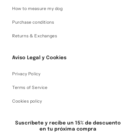
How to measure my dog
Purchase conditions
Returns & Exchanges
Aviso Legal y Cookies
Privacy Policy
Terms of Service
Cookies policy
Suscríbete y recibe un 15% de descuento
en tu próxima compra