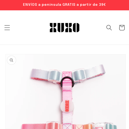
ENVÍOS a península GRATIS a partir de 39€
Skip to content
Cart
o product information