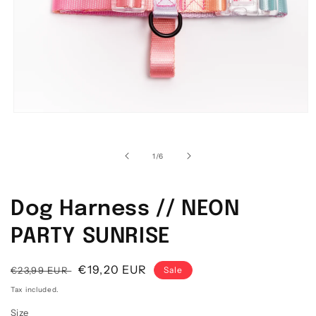
Open media 1 in modal
1
/
of
6
Dog Harness // NEON
PARTY SUNRISE
Regular price
Sale price
€19,20 EUR
€23,99 EUR
Sale
Tax included.
Size