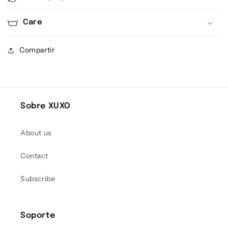
Care
Compartir
Sobre XUXO
About us
Contact
Subscribe
Soporte